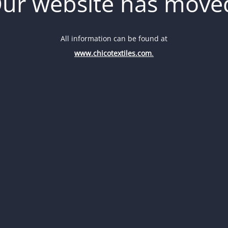
ur website has move
All information can be found at
www.chicotextiles.com
.